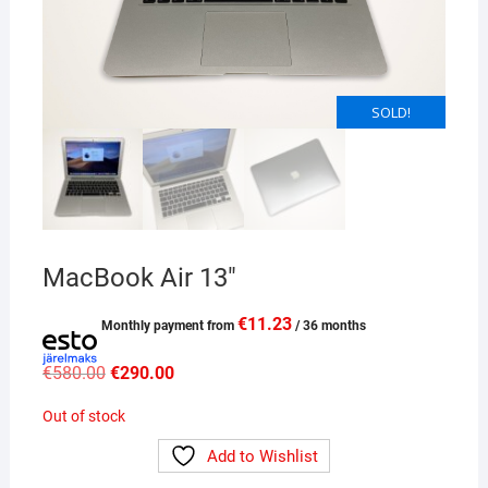
SOLD!
SOLD!
MacBook Air 13″
€
11.23
Monthly payment from
/ 36 months
Original
Current
€
580.00
€
290.00
price
price
was:
is:
Out of stock
€580.00.
€290.00.
Add to Wishlist