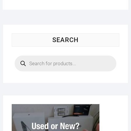
SEARCH
Products
search