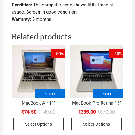
Condition:
The computer case shows little trace of
usage. Screen in good condition.
Warranty:
3 months
Related products
-50%
-50%
SOLD!
SOLD!
SOLD!
SOLD!
MacBook Air 11″
MacBook Pro Retina 13″
Original
Current
Original
Current
€
74.50
€
149.00
€
335.00
€
670.00
price
price
price
price
was:
is:
was:
is:
Select Options
Select Options
€149.00.
€74.50.
€670.00.
€335.00.