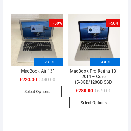
-50%
-58%
SOLD!
SOLD!
SOLD!
MacBook Air 13″
MacBook Pro Retina 13″
2014 – Core
Original
Current
€
220.00
€
440.00
i5/8GB/128GB SSD
price
price
was:
is:
Original
Current
€
280.00
€
670.00
Select Options
€440.00.
€220.00.
price
price
was:
is:
Select Options
€670.00.
€280.00.