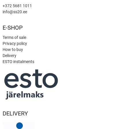
+372 5681 1011
info@ss20.ee
E-SHOP
Terms of sale
Privacy policy
How to buy
Delivery
ESTO instalments
DELIVERY