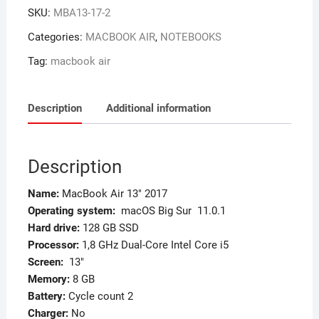
SKU:
MBA13-17-2
Categories:
MACBOOK AIR
,
NOTEBOOKS
Tag:
macbook air
Description
Additional information
Description
Name:
MacBook Air 13″ 2017
Operating system:
macOS Big Sur 11.0.1
Hard drive:
128 GB SSD
Processor:
1,8 GHz Dual-Core Intel Core i5
Screen
:
13″
Memory
:
8 GB
Battery:
Cycle count 2
Charger:
No