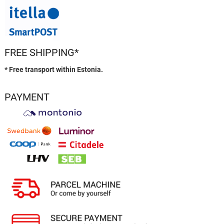
FREE SHIPPING*
* Free transport within Estonia.
PAYMENT