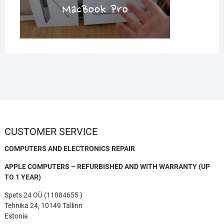
CUSTOMER SERVICE
COMPUTERS AND ELECTRONICS REPAIR
APPLE COMPUTERS – REFURBISHED AND WITH WARRANTY (UP
TO 1 YEAR)
Spets 24 OÜ (11084655 )
Tehnika 24, 10149 Tallinn
Estonia