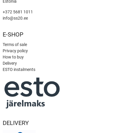
Estonia
+372 5681 1011
info@ss20.ee
E-SHOP
Terms of sale
Privacy policy
How to buy
Delivery
ESTO instalments
DELIVERY