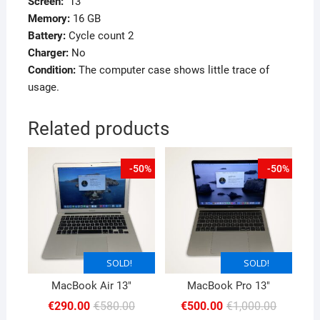
Screen
:
13″
Memory
:
16 GB
Battery:
Cycle count 2
Charger:
No
Condition:
The computer case shows little trace of
usage.
Related products
-50%
-50%
SOLD!
SOLD!
SOLD!
SOLD!
MacBook Air 13″
MacBook Pro 13″
Original
Current
Original
Current
€
290.00
€
580.00
€
500.00
€
1,000.00
price
price
price
price