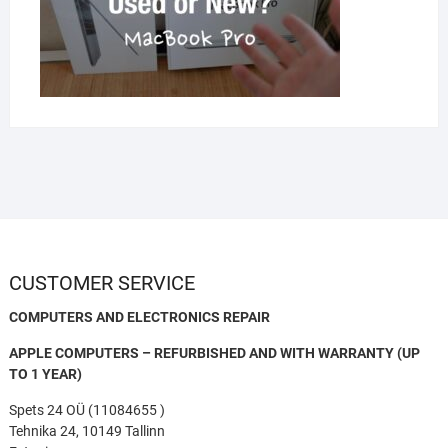
CUSTOMER SERVICE
COMPUTERS AND ELECTRONICS REPAIR
APPLE COMPUTERS – REFURBISHED AND WITH WARRANTY (UP
TO 1 YEAR)
Spets 24 OÜ (11084655 )
Tehnika 24, 10149 Tallinn