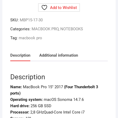
Add to Wishlist
SKU:
MBP15-17-30
Categories:
MACBOOK PRO
,
NOTEBOOKS
Tag:
macbook pro
Description
Additional information
Description
Name:
MacBook Pro 15″ 2017
(Four Thunderbolt 3
ports)
Operating system:
macOS Sonoma 14.7.6
Hard drive:
256 GB SSD
Processor:
2,8 GHzQuad-Core Intel Core i7