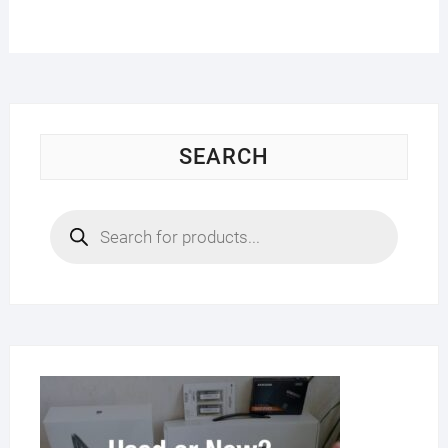
SEARCH
Products
search