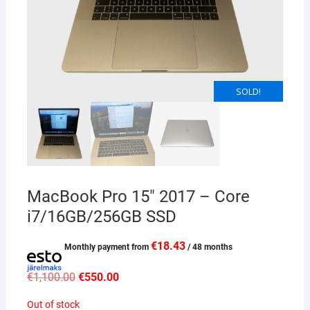
SOLD!
MacBook Pro 15″ 2017 – Core
i7/16GB/256GB SSD
€
18.43
Monthly payment from
/ 48 months
Original
Current
€
1,100.00
€
550.00
price
price
was:
is:
Out of stock
€1,100.00.
€550.00.