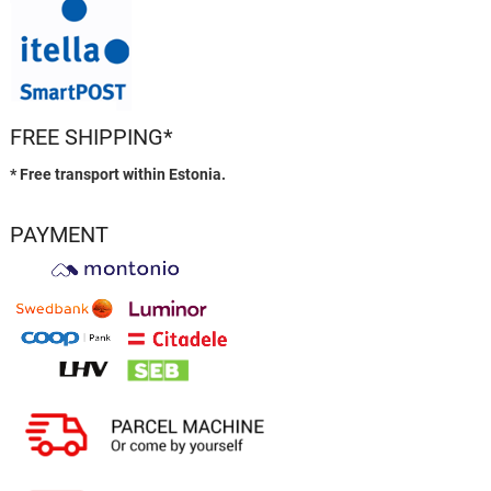
FREE SHIPPING*
* Free transport within Estonia.
PAYMENT